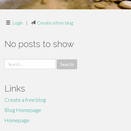
Login
|
Create a free blog
No posts to show
Search
for:
Links
Create a free blog
Blog Homepage
Homepage